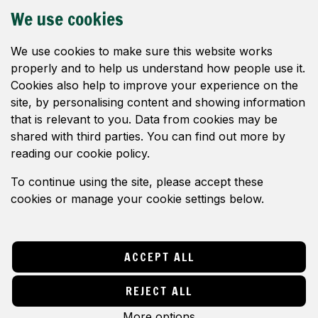
c
DONATE
We use cookies
y
WHY WE OBJECT
We use cookies to make sure this website works
properly and to help us understand how people use it.
IMAGES
Cookies also help to improve your experience on the
site, by personalising content and showing information
NEWS
that is relevant to you. Data from cookies may be
CONTACT
shared with third parties. You can find out more by
reading our cookie policy.
FOLLOW US
To continue using the site, please accept these
cookies or manage your cookie settings below.
© Save Ash Level 2024. All rights reserved.
Website by
Think Studio
,
Hosted By CT1
Technologies
ACCEPT ALL
Privacy Policy
|
Terms & Conditions
Change cookies settings
REJECT ALL
More options