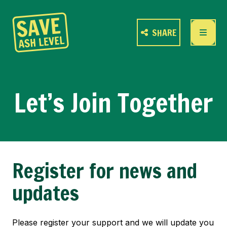
SHARE
Let’s Join Together
Register for news and
updates
Please register your support and we will update you