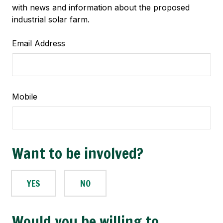
with news and information about the proposed
industrial solar farm.
Email Address
Mobile
Want to be involved?
YES
NO
Would you be willing to