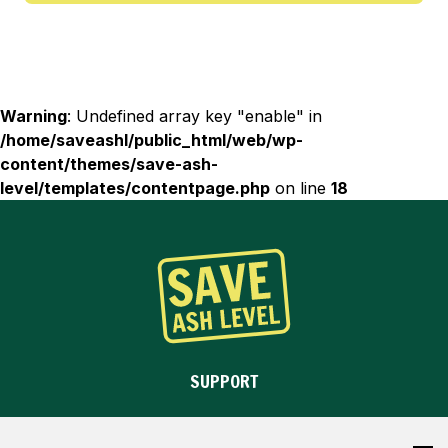
C
o
n
d
Warning
: Undefined array key "enable" in
i
/home/saveashl/public_html/web/wp-
t
content/themes/save-ash-
i
level/templates/contentpage.php
on line
18
o
n
s
a
n
d
P
r
SUPPORT
i
v
OBJECT
a