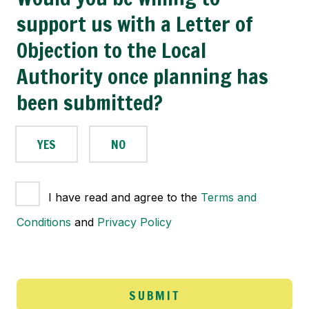
support us with a Letter of
Objection to the Local
Authority once planning has
been submitted?
YES
NO
T
I have read and agree to the
Terms and
e
Conditions
and
Privacy Policy
r
m
s
a
n
SUBMIT
d