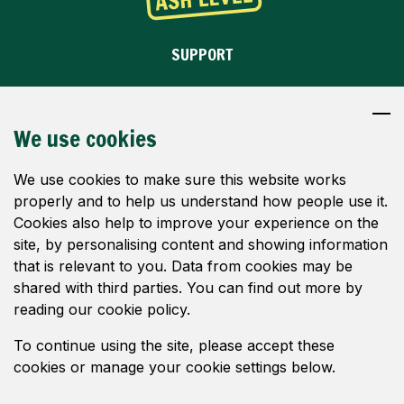
SUPPORT
OBJECT
DONATE
We use cookies
WHY WE OBJECT
We use cookies to make sure this website works
properly and to help us understand how people use it.
IMAGES
Cookies also help to improve your experience on the
site, by personalising content and showing information
NEWS
that is relevant to you. Data from cookies may be
CONTACT
shared with third parties. You can find out more by
reading our cookie policy.
FOLLOW US
To continue using the site, please accept these
cookies or manage your cookie settings below.
© Save Ash Level 2024. All rights reserved.