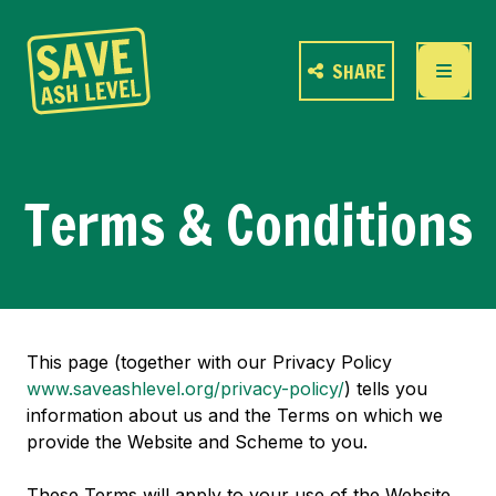
SHARE
Terms & Conditions
This page (together with our Privacy Policy
www.saveashlevel.org/privacy-policy/
) tells you
information about us and the Terms on which we
provide the Website and Scheme to you.
These Terms will apply to your use of the Website.