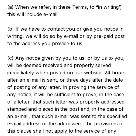
(a) When we refer, in these Terms, to “in writing”,
this will include e-mail.
(b) If we have to contact you or give you notice in
writing, we will do so by e-mail or by pre-paid post
to the address you provide to us
(c) Any notice given by you to us, or by us to you,
will be deemed received and properly served
immediately when posted on our website, 24 hours
after an e-mail is sent, or three days after the date
of posting of any letter. In proving the service of
any notice, it will be sufficient to prove, in the case
of a letter, that such letter was properly addressed,
stamped and placed in the post and, in the case of
an e-mail, that such e-mail was sent to the specified
e-mail address of the addressee. The provisions of
this clause shall not apply to the service of any