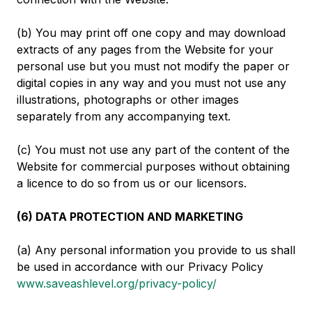
(b) You may print off one copy and may download
extracts of any pages from the Website for your
personal use but you must not modify the paper or
digital copies in any way and you must not use any
illustrations, photographs or other images
separately from any accompanying text.
(c) You must not use any part of the content of the
Website for commercial purposes without obtaining
a licence to do so from us or our licensors.
(6) DATA PROTECTION AND MARKETING
(a) Any personal information you provide to us shall
be used in accordance with our Privacy Policy
www.saveashlevel.org/privacy-policy/