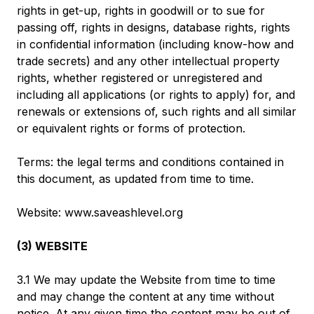
rights in get-up, rights in goodwill or to sue for
passing off, rights in designs, database rights, rights
in confidential information (including know-how and
trade secrets) and any other intellectual property
rights, whether registered or unregistered and
including all applications (or rights to apply) for, and
renewals or extensions of, such rights and all similar
or equivalent rights or forms of protection.
Terms: the legal terms and conditions contained in
this document, as updated from time to time.
Website: www.saveashlevel.org
(3) WEBSITE
3.1 We may update the Website from time to time
and may change the content at any time without
notice. At any given time the content may be out of