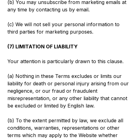
(b) You may unsubscribe from marketing emails at
any time by contacting us by email.
(c) We will not sell your personal information to
third parties for marketing purposes.
(7) LIMITATION OF LIABILITY
Your attention is particularly drawn to this clause.
(a) Nothing in these Terms excludes or limits our
liability for death or personal injury arising from our
negligence, or our fraud or fraudulent
misrepresentation, or any other liability that cannot
be excluded or limited by English law.
(b) To the extent permitted by law, we exclude all
conditions, warranties, representations or other
terms which may apply to the Website whether