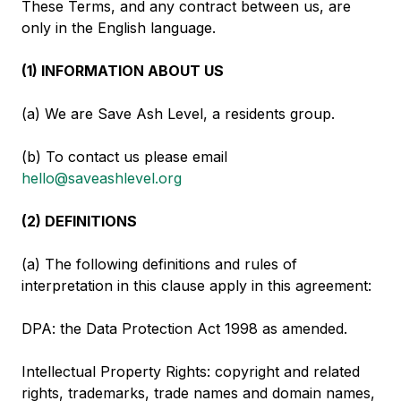
These Terms, and any contract between us, are
only in the English language.
(1) INFORMATION ABOUT US
(a) We are Save Ash Level, a residents group.
(b) To contact us please email
hello@saveashlevel.org
(2) DEFINITIONS
(a) The following definitions and rules of
interpretation in this clause apply in this agreement:
DPA: the Data Protection Act 1998 as amended.
Intellectual Property Rights: copyright and related
rights, trademarks, trade names and domain names,