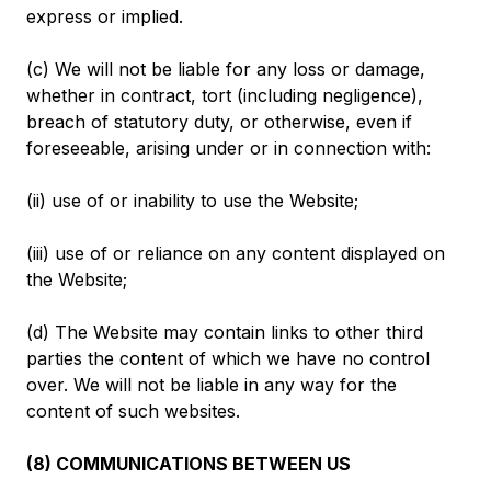
express or implied.
(c) We will not be liable for any loss or damage,
whether in contract, tort (including negligence),
breach of statutory duty, or otherwise, even if
foreseeable, arising under or in connection with:
(ii) use of or inability to use the Website;
(iii) use of or reliance on any content displayed on
the Website;
(d) The Website may contain links to other third
parties the content of which we have no control
over. We will not be liable in any way for the
content of such websites.
(8) COMMUNICATIONS BETWEEN US