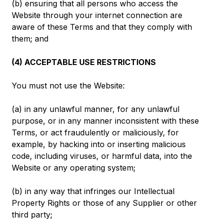
(b) ensuring that all persons who access the
Website through your internet connection are
aware of these Terms and that they comply with
them; and
(4) ACCEPTABLE USE RESTRICTIONS
You must not use the Website:
(a) in any unlawful manner, for any unlawful
purpose, or in any manner inconsistent with these
Terms, or act fraudulently or maliciously, for
example, by hacking into or inserting malicious
code, including viruses, or harmful data, into the
Website or any operating system;
(b) in any way that infringes our Intellectual
Property Rights or those of any Supplier or other
third party;