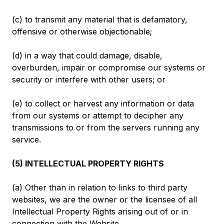
(c) to transmit any material that is defamatory,
offensive or otherwise objectionable;
(d) in a way that could damage, disable,
overburden, impair or compromise our systems or
security or interfere with other users; or
(e) to collect or harvest any information or data
from our systems or attempt to decipher any
transmissions to or from the servers running any
service.
(5) INTELLECTUAL PROPERTY RIGHTS
(a) Other than in relation to links to third party
websites, we are the owner or the licensee of all
Intellectual Property Rights arising out of or in
connection with the Website.