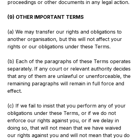
proceedings or other documents in any legal action.
(9) OTHER IMPORTANT TERMS
(a) We may transfer our rights and obligations to
another organisation, but this will not affect your
rights or our obligations under these Terms.
(b) Each of the paragraphs of these Terms operates
separately. If any court or relevant authority decides
that any of them are unlawful or unenforceable, the
remaining paragraphs will remain in full force and
effect.
(c) If we fail to insist that you perform any of your
obligations under these Terms, or if we do not
enforce our rights against you, or if we delay in
doing so, that will not mean that we have waived
our rights against you and will not mean that you do