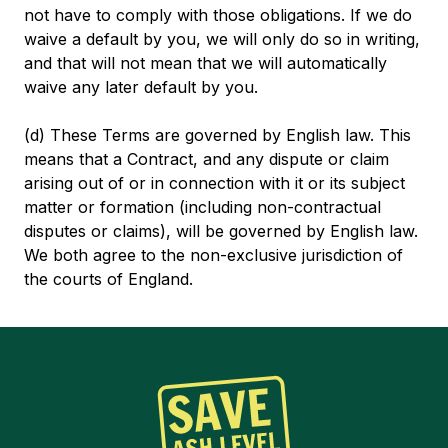
not have to comply with those obligations. If we do
waive a default by you, we will only do so in writing,
and that will not mean that we will automatically
waive any later default by you.
(d) These Terms are governed by English law. This
means that a Contract, and any dispute or claim
arising out of or in connection with it or its subject
matter or formation (including non-contractual
disputes or claims), will be governed by English law.
We both agree to the non-exclusive jurisdiction of
the courts of England.