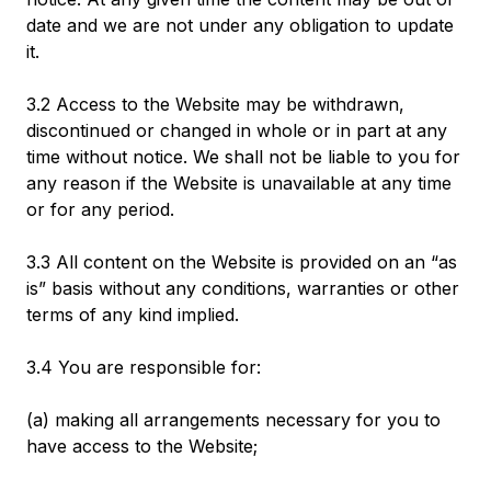
date and we are not under any obligation to update
it.
3.2 Access to the Website may be withdrawn,
discontinued or changed in whole or in part at any
time without notice. We shall not be liable to you for
any reason if the Website is unavailable at any time
or for any period.
3.3 All content on the Website is provided on an “as
is” basis without any conditions, warranties or other
terms of any kind implied.
3.4 You are responsible for:
(a) making all arrangements necessary for you to
have access to the Website;