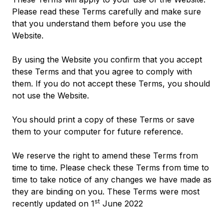
Please read these Terms carefully and make sure
that you understand them before you use the
Website.
By using the Website you confirm that you accept
these Terms and that you agree to comply with
them. If you do not accept these Terms, you should
not use the Website.
You should print a copy of these Terms or save
them to your computer for future reference.
We reserve the right to amend these Terms from
time to time. Please check these Terms from time to
time to take notice of any changes we have made as
they are binding on you. These Terms were most
st
recently updated on 1
June 2022